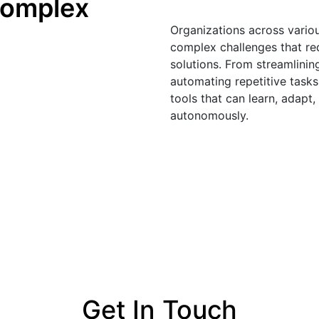
omplex 
Organizations across variou
complex challenges that req
solutions. From streamlinin
automating repetitive tasks
tools that can learn, adapt
autonomously. 
Get In Touch