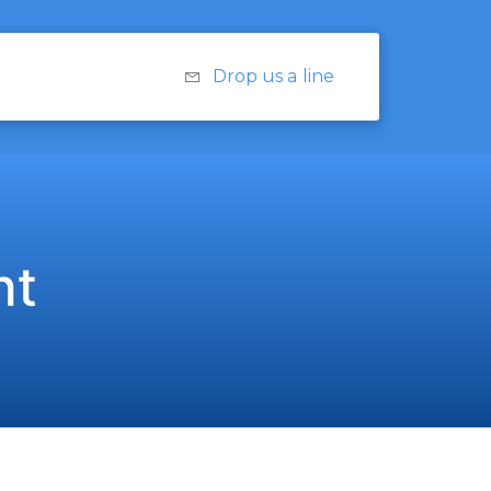
Drop us a line
nt