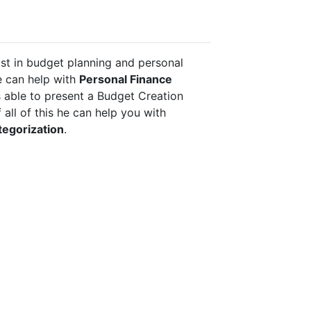
st in budget planning and personal 
 can help with 
Personal Finance 
is able to present a Budget Creation 
Guidance, and on top of all of this he can help you with 
tegorization
.