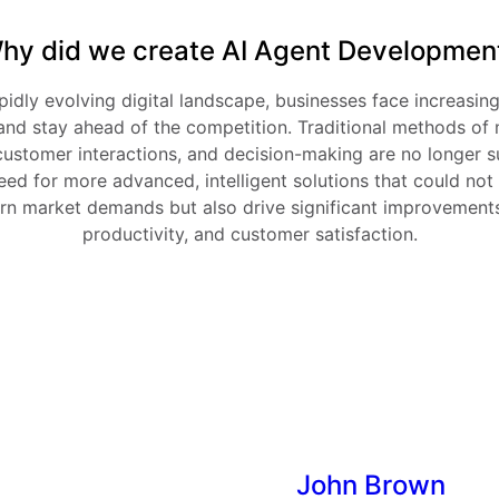
hy did we create AI Agent Developmen
pidly evolving digital landscape, businesses face increasing
and stay ahead of the competition. Traditional methods of 
customer interactions, and decision-making are no longer su
ed for more advanced, intelligent solutions that could not
n market demands but also drive significant improvements i
productivity, and customer satisfaction.
John Brown