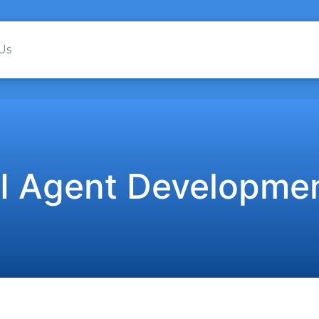
Us
I Agent Developme