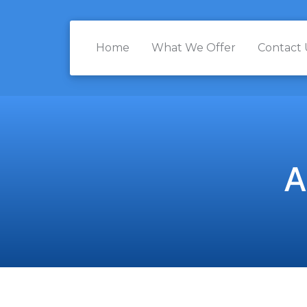
Home
What We Offer
Contact 
A