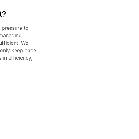
t?
 pressure to 
managing 
fficient. We 
 only keep pace 
n efficiency, 