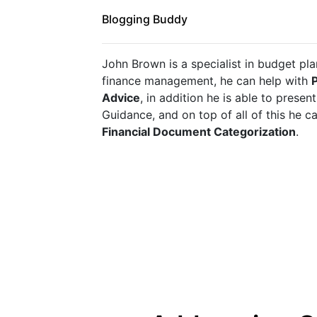
Blogging Buddy
John Brown is a specialist in budget pla
finance management, he can help with 
P
Advice
, in addition he is able to presen
Financial Document Categorization
.