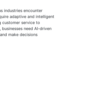
s industries encounter 
uire adaptive and intelligent 
g customer service to 
, businesses need AI-driven 
, and make decisions 