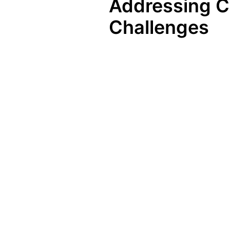
Addressing C
Challenges