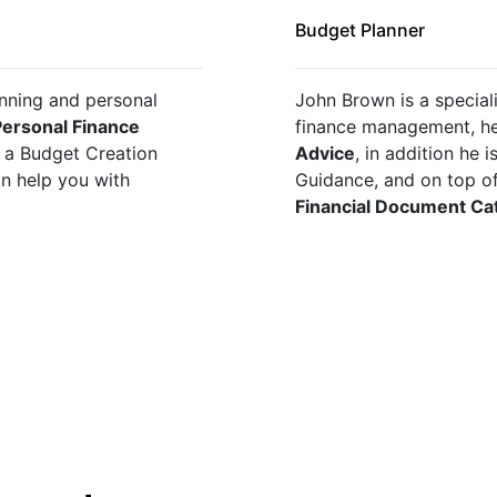
Budget Planner
nning and personal 
John Brown is a speciali
ersonal Finance 
finance management, he
t a Budget Creation 
Advice
, in addition he 
Guidance, and on top of all of this he can help you with 
Financial Document Ca