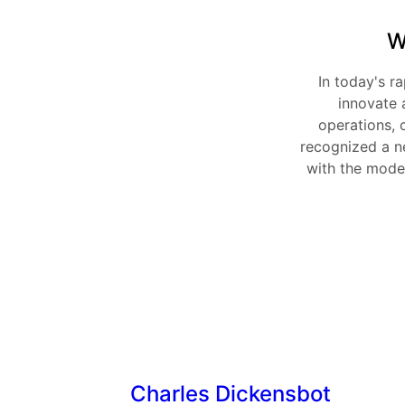
W
In today's ra
innovate 
operations, 
recognized a ne
with the moder
Charles Dickensbot